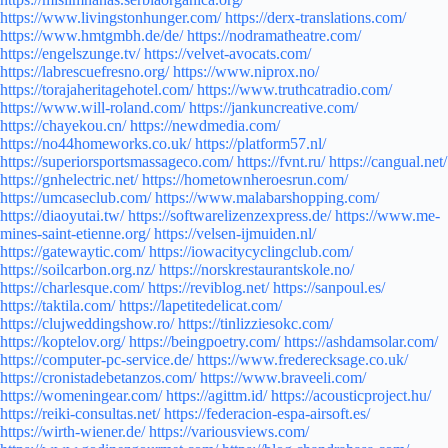
https://www.livingstonhunger.com/
https://derx-translations.com/
https://www.hmtgmbh.de/de/
https://nodramatheatre.com/
https://engelszunge.tv/
https://velvet-avocats.com/
https://labrescuefresno.org/
https://www.niprox.no/
https://torajaheritagehotel.com/
https://www.truthcatradio.com/
https://www.will-roland.com/
https://jankuncreative.com/
https://chayekou.cn/
https://newdmedia.com/
https://no44homeworks.co.uk/
https://platform57.nl/
https://superiorsportsmassageco.com/
https://fvnt.ru/
https://cangual.net/
https://gnhelectric.net/
https://hometownheroesrun.com/
https://umcaseclub.com/
https://www.malabarshopping.com/
https://diaoyutai.tw/
https://softwarelizenzexpress.de/
https://www.me-
mines-saint-etienne.org/
https://velsen-ijmuiden.nl/
https://gatewaytic.com/
https://iowacitycyclingclub.com/
https://soilcarbon.org.nz/
https://norskrestaurantskole.no/
https://charlesque.com/
https://reviblog.net/
https://sanpoul.es/
https://taktila.com/
https://lapetitedelicat.com/
https://clujweddingshow.ro/
https://tinlizziesokc.com/
https://koptelov.org/
https://beingpoetry.com/
https://ashdamsolar.com/
https://computer-pc-service.de/
https://www.frederecksage.co.uk/
https://cronistadebetanzos.com/
https://www.braveeli.com/
https://womeningear.com/
https://agittm.id/
https://acousticproject.hu/
https://reiki-consultas.net/
https://federacion-espa-airsoft.es/
https://wirth-wiener.de/
https://variousviews.com/