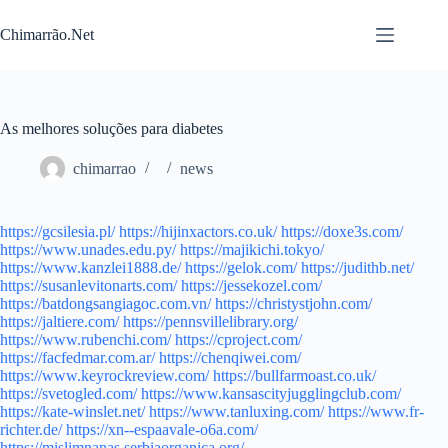
Pular
para
Chimarrão.Net
o
conteúdo
As melhores soluções para diabetes
chimarrao
news
https://gcsilesia.pl/
https://hijinxactors.co.uk/
https://doxe3s.com/
https://www.unades.edu.py/
https://majikichi.tokyo/
https://www.kanzlei1888.de/
https://gelok.com/
https://judithb.net/
https://susanlevitonarts.com/
https://jessekozel.com/
https://batdongsangiagoc.com.vn/
https://christystjohn.com/
https://jaltiere.com/
https://pennsvillelibrary.org/
https://www.rubenchi.com/
https://cproject.com/
https://facfedmar.com.ar/
https://chenqiwei.com/
https://www.keyrockreview.com/
https://bullfarmoast.co.uk/
https://svetogled.com/
https://www.kansascityjugglingclub.com/
https://kate-winslet.net/
https://www.tanluxing.com/
https://www.fr-
richter.de/
https://xn--espaavale-o6a.com/
https://mislimnanas.serbiaorganica.org/